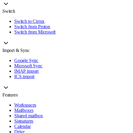
Switch
Switch to Cirrux
Switch from Proton
Switch from Microsoft
Import & Sync
Google Sync
Microsoft Sync
IMAP import
ICS import
Features
Workspaces
Mailboxes
Shared mailbox
Signatures
Calendar
Drive