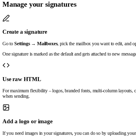
Manage your signatures
Create a signature
Go to
Settings → Mailboxes
, pick the mailbox you want to edit, and o
One signature is marked as the default and gets attached to new message
Use raw HTML
For maximum flexibility – logos, branded fonts, multi-column layouts, or
when sending.
Add a logo or image
If you need images in your signatures, you can do so by uploading your