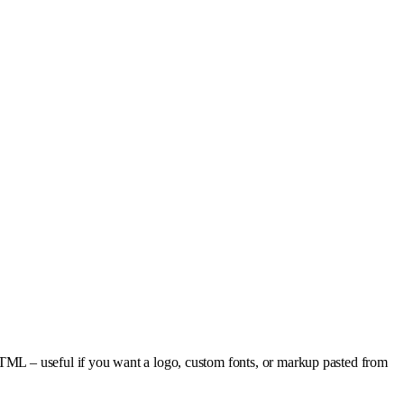
HTML – useful if you want a logo, custom fonts, or markup pasted from