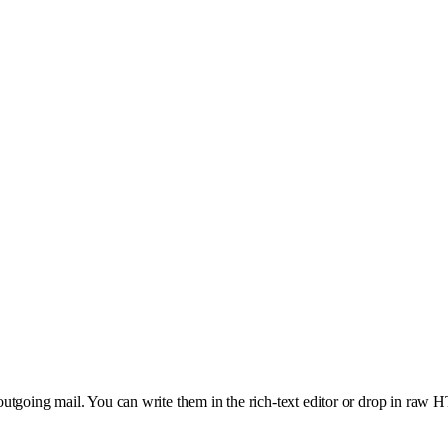
utgoing mail. You can write them in the rich-text editor or drop in raw 