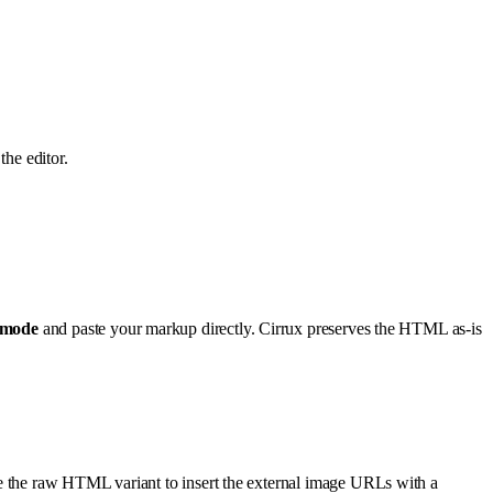
the editor.
mode
and paste your markup directly. Cirrux preserves the HTML as-is
se the raw HTML variant to insert the external image URLs with a