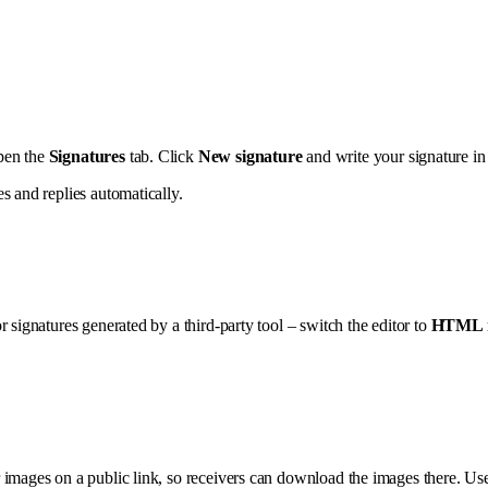
pen the
Signatures
tab. Click
New signature
and write your signature in 
s and replies automatically.
 signatures generated by a third-party tool – switch the editor to
HTML 
 images on a public link, so receivers can download the images there. U