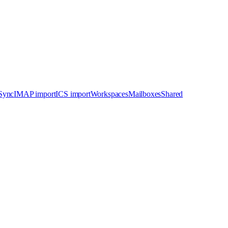
 Sync
IMAP import
ICS import
Workspaces
Mailboxes
Shared