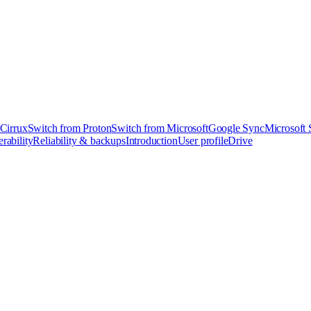
 Cirrux
Switch from Proton
Switch from Microsoft
Google Sync
Microsoft
rability
Reliability & backups
Introduction
User profile
Drive