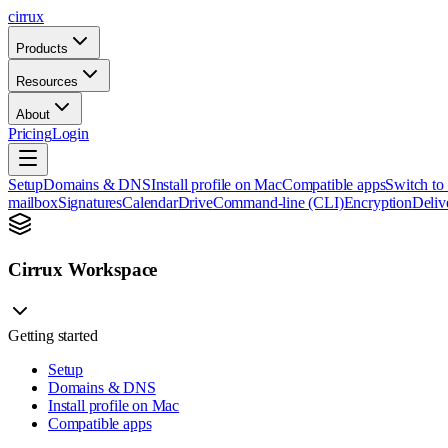
cirrux
Products
Resources
About
Pricing
Login
Setup
Domains & DNS
Install profile on Mac
Compatible apps
Switch to
mailbox
Signatures
Calendar
Drive
Command-line (CLI)
Encryption
Delive
Cirrux Workspace
Getting started
Setup
Domains & DNS
Install profile on Mac
Compatible apps