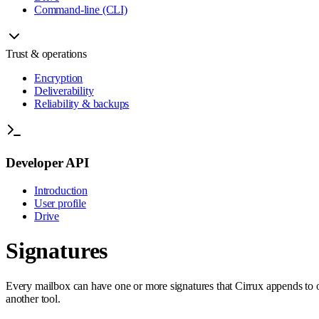
Command-line (CLI)
Trust & operations
Encryption
Deliverability
Reliability & backups
Developer API
Introduction
User profile
Drive
Signatures
Every mailbox can have one or more signatures that Cirrux appends to o
another tool.