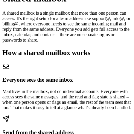
A shared mailbox is a single mailbox that more than one person can
access. It’s the right setup for a team address like
support@
,
info@
, or
billing@
, where everyone needs to see the same incoming mail and
reply from the same address. Everyone you add gets full access to the
inbox, calendar, and contacts – there are no separate logins or
passwords to share.
How a shared mailbox works
Everyone sees the same inbox
Mail lives in the mailbox, not on individual accounts. Everyone with
access sees the same messages, and the read and flag state is shared –
when one person opens or flags an email, the rest of the team sees that
too. That makes it easy to tell at a glance what’s already been handled.
Send from the shared address