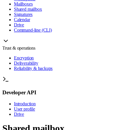
Mailboxes
Shared mailbox
Signatures
Calendar
Drive
Command-line (CLI)
Trust & operations
Encryption
Deliverability
Reliability & backups
Developer API
Introduction
User profile
Drive
Shared mailbox