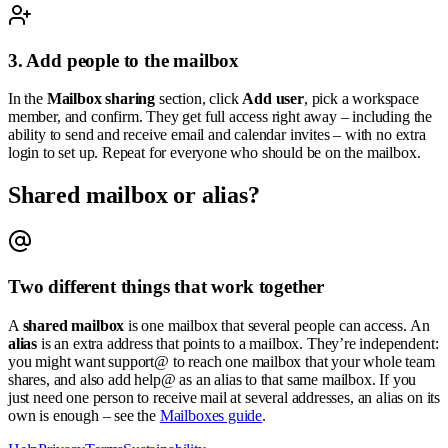
3. Add people to the mailbox
In the
Mailbox sharing
section, click
Add user
, pick a workspace
member, and confirm. They get full access right away – including the
ability to send and receive email and calendar invites – with no extra
login to set up. Repeat for everyone who should be on the mailbox.
Shared mailbox or alias?
Two different things that work together
A
shared mailbox
is one mailbox that several people can access. An
alias
is an extra address that points to a mailbox. They’re independent:
you might want
support@
to reach one mailbox that your whole team
shares, and also add
help@
as an alias to that same mailbox. If you
just need one person to receive mail at several addresses, an alias on its
own is enough – see the
Mailboxes guide
.