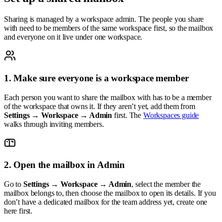
Sharing is managed by a workspace admin. The people you share
with need to be members of the same workspace first, so the mailbox
and everyone on it live under one workspace.
1. Make sure everyone is a workspace member
Each person you want to share the mailbox with has to be a member
of the workspace that owns it. If they aren’t yet, add them from
Settings → Workspace → Admin
first. The
Workspaces guide
walks through inviting members.
2. Open the mailbox in Admin
Go to
Settings → Workspace → Admin
, select the member the
mailbox belongs to, then choose the mailbox to open its details. If you
don’t have a dedicated mailbox for the team address yet, create one
here first.