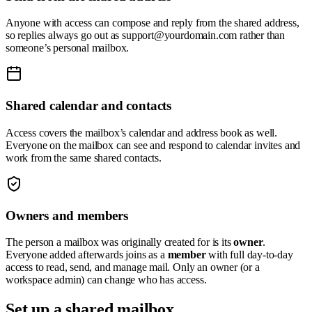
Anyone with access can compose and reply from the shared address,
so replies always go out as
support@yourdomain.com
rather than
someone’s personal mailbox.
Shared calendar and contacts
Access covers the mailbox’s calendar and address book as well.
Everyone on the mailbox can see and respond to calendar invites and
work from the same shared contacts.
Owners and members
The person a mailbox was originally created for is its
owner
.
Everyone added afterwards joins as a
member
with full day-to-day
access to read, send, and manage mail. Only an owner (or a
workspace admin) can change who has access.
Set up a shared mailbox