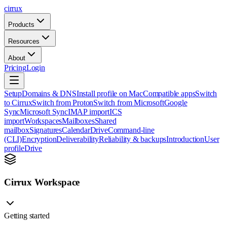
cirrux
Products
Resources
About
Pricing
Login
Setup
Domains & DNS
Install profile on Mac
Compatible apps
Switch
to Cirrux
Switch from Proton
Switch from Microsoft
Google
Sync
Microsoft Sync
IMAP import
ICS
import
Workspaces
Mailboxes
Shared
mailbox
Signatures
Calendar
Drive
Command-line
(CLI)
Encryption
Deliverability
Reliability & backups
Introduction
User
profile
Drive
Cirrux Workspace
Getting started