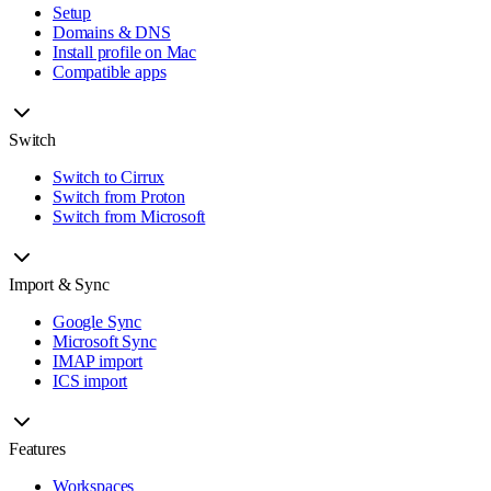
Setup
Domains & DNS
Install profile on Mac
Compatible apps
Switch
Switch to Cirrux
Switch from Proton
Switch from Microsoft
Import & Sync
Google Sync
Microsoft Sync
IMAP import
ICS import
Features
Workspaces