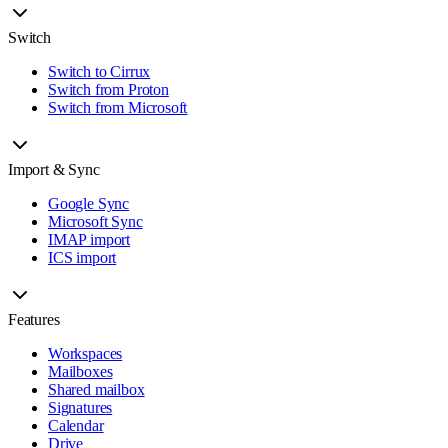
Switch
Switch to Cirrux
Switch from Proton
Switch from Microsoft
Import & Sync
Google Sync
Microsoft Sync
IMAP import
ICS import
Features
Workspaces
Mailboxes
Shared mailbox
Signatures
Calendar
Drive