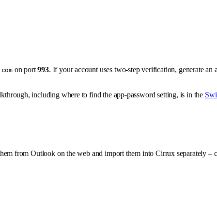
on port
993
. If your account uses two-step verification, generate an 
.com
lkthrough, including where to find the app-password setting, is in the
Swi
them from Outlook on the web and import them into Cirrux separately – c