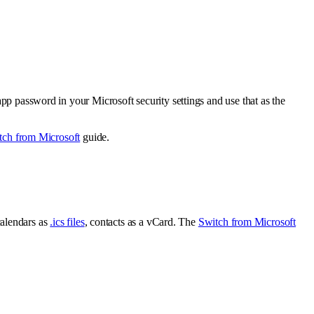
app password in your Microsoft security settings and use that as the
tch from Microsoft
guide.
alendars as
.ics files
, contacts as a vCard. The
Switch from Microsoft