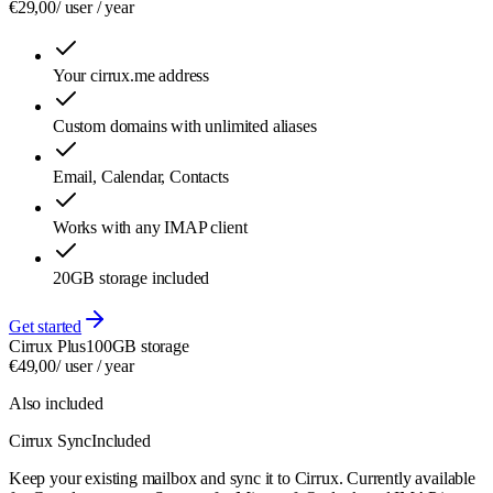
€
29,00
/ user /
year
Your cirrux.me address
Custom domains with unlimited aliases
Email, Calendar, Contacts
Works with any IMAP client
20GB storage included
Get started
Cirrux Plus
100GB storage
€
49,00
/ user /
year
Also included
Cirrux Sync
Included
Keep your existing mailbox and sync it to Cirrux. Currently available