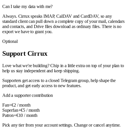
Can I take my data with me?
Always. Cirrux speaks IMAP, CalDAV and CardDAV, so any
standard client can pull down a complete copy of your mail, calendars
and contacts, and Drive files download as ordinary files. There is no
export we have to grant you.
Optional
Support Cirrux
Love what we're building? Chip in a little extra on top of your plan to
help us stay independent and keep shipping.
Supporters get access to a closed Telegram group, help shape the
product, and get early access to new features.
Add a supporter contribution
Fan
+€
2
/ month
Superfan
+€
5
/ month
Patron
+€
10
/ month
Pick any tier from your account settings. Change or cancel anytime.