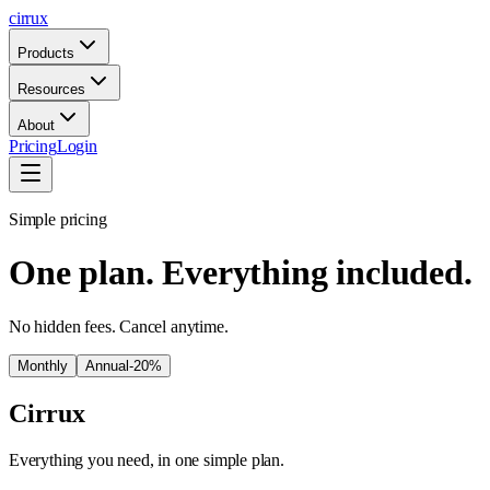
cirrux
Products
Resources
About
Pricing
Login
Simple pricing
One plan. Everything included.
No hidden fees. Cancel anytime.
Monthly
Annual
-20%
Cirrux
Everything you need, in one simple plan.