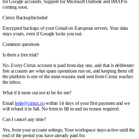
for Google accounts. Support for Microsoft Outlook and IMAP is
coming soon.
Cirrux Backup
Included
Encrypted backups of your Gmail on European servers. Your data
stays yours, even if Google locks you out.
Common questions
Is there a free trial?
No. Every Cirrux account is paid from day one, and that is deliberate:
free accounts are what spam operations run on, and keeping them off
the platform is one of the main reasons mail sent from Cirrux reaches
the inbox.
What if it turns out not to be for me?
Email
help@cirrux.co
within 14 days of your first payment and we
will refund it in full. No form to fill in and no reason required.
Can I cancel any time?
Yes, from your account settings. Your workspace stays active until the
end of the period you have already paid for.