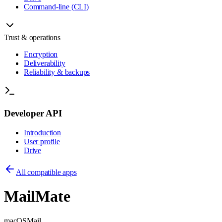
Command-line (CLI)
Trust & operations
Encryption
Deliverability
Reliability & backups
Developer API
Introduction
User profile
Drive
All compatible apps
MailMate
macOS
Mail