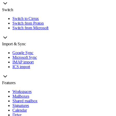
Switch
Switch to Cirrux
Switch from Proton
Switch from Microsoft
Import & Sync
Google Sync
Microsoft Sync
IMAP import
ICS import
Features
Workspaces
Mailboxes
Shared mailbox
Signatures
Calendar
Drive