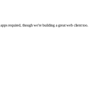
apps required, though we're building a great web client too.