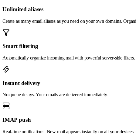
Unlimited aliases
Create as many email aliases as you need on your own domains. Organiz
Smart filtering
Automatically organize incoming mail with powerful server-side filters.
Instant delivery
No queue delays. Your emails are delivered immediately.
IMAP push
Real-time notifications. New mail appears instantly on all your devices.