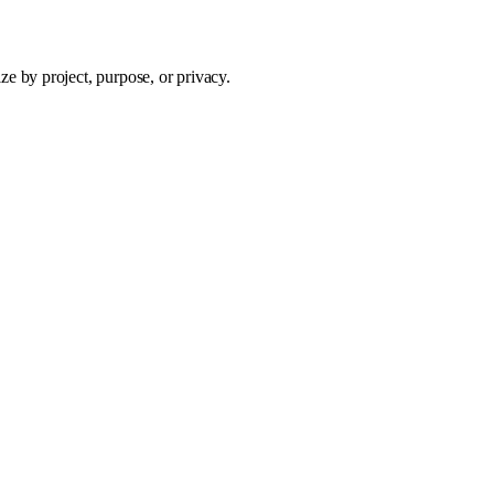
e by project, purpose, or privacy.