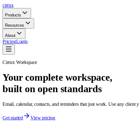
cirrux
Products
Resources
About
Pricing
Login
Cirrux Workspace
Your complete workspace,
built on open standards
Email, calendar, contacts, and reminders that just work. Use any clien
Get started
View pricing