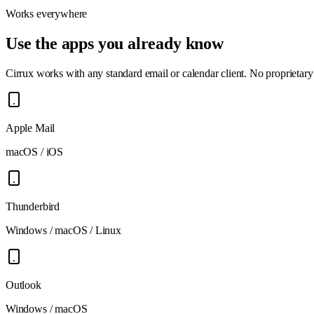
Works everywhere
Use the apps you already know
Cirrux works with any standard email or calendar client. No proprietary 
Apple Mail
macOS / iOS
Thunderbird
Windows / macOS / Linux
Outlook
Windows / macOS