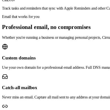
Track tasks and reminders that sync with Apple Reminders and other C
Email that works for you
Professional email, no compromises
Whether you're running a business or managing personal projects, Cirrux
Custom domains
Use your own domain for a professional email address. Full DNS mana
Catch-all mailbox
Never miss an email. Capture all mail sent to any address at your domai