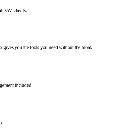
alDAV clients.
 gives you the tools you need without the bloat.
gement included.
n.