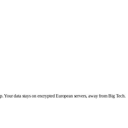
app. Your data stays on encrypted European servers, away from Big Tech.