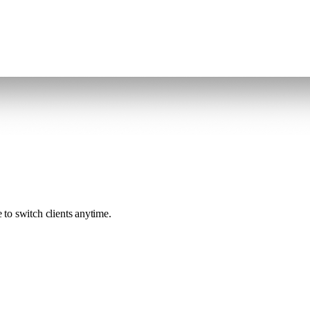
to switch clients anytime.