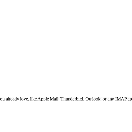
t you already love, like Apple Mail, Thunderbird, Outlook, or any IMAP 