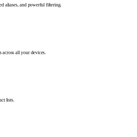
d aliases, and powerful filtering.
 across all your devices.
t lists.