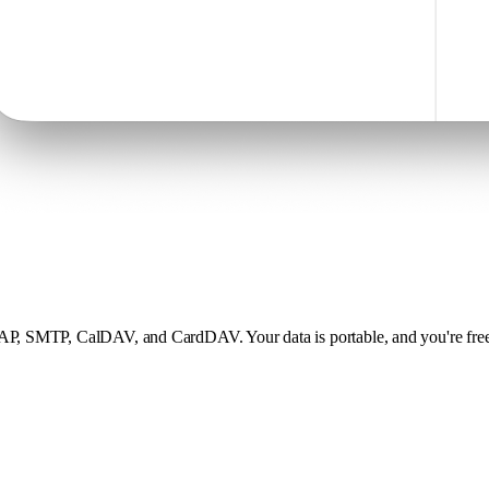
MAP, SMTP, CalDAV, and CardDAV. Your data is portable, and you're free 