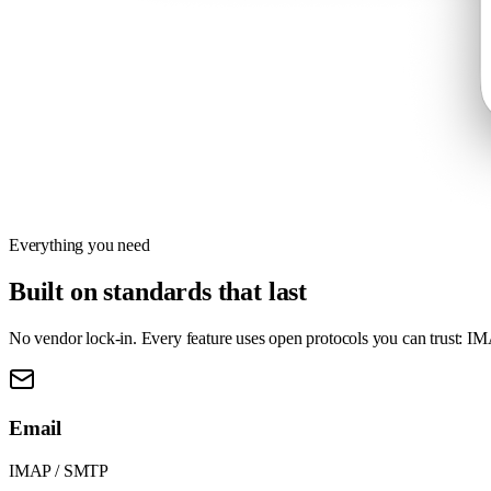
Everything you need
Built on standards that last
No vendor lock-in. Every feature uses open protocols you can trust: I
Email
IMAP / SMTP