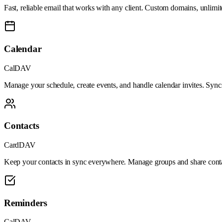
Fast, reliable email that works with any client. Custom domains, unlimite
Calendar
CalDAV
Manage your schedule, create events, and handle calendar invites. Syncs
Contacts
CardDAV
Keep your contacts in sync everywhere. Manage groups and share contac
Reminders
CalDAV